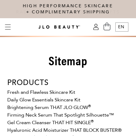
Skip to content
HIGH PERFORMANCE SKINCARE
DISCOVER OUR NEW AM + PM
RADIANCE ROUTINE + 3 FREE GIFTS
+ COMPLIMENTARY SHIPPING
CART
EN
LOG
IN
Sitemap
PRODUCTS
Fresh and Flawless Skincare Kit
Daily Glow Essentials Skincare Kit
®
Brightening Serum THAT JLO GLOW
Firming Neck Serum That Spotlight Silhouette™
®
Gel Cream Cleanser THAT HIT SINGLE
Hyaluronic Acid Moisturizer THAT BLOCK BUSTER®