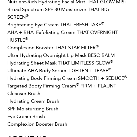
Nutrient-Rich Hydrating Facial Mist THAT GLOW MIST
Broad Spectrum SPF 30 Moisturizer THAT BIG
®
SCREEN
®
Brightening Eye Cream THAT FRESH TAKE
AHA + BHA Exfoliating Cream THAT OVERNIGHT
®
HUSTLE
®
Complexion Booster THAT STAR FILTER
Ultra-Hydrating Overnight Lip Mask BESO BALM
®
Hydrating Sheet Mask THAT LIMITLESS GLOW
®
Ultimate AHA Body Serum TIGHTEN + TEASE
®
Hydrating Body Firming Cream SMOOTH + SEDUCE
®
Targeted Booty Firming Cream
FIRM + FLAUNT
Cleanser Brush
Hydrating Cream Brush
SPF Moisturizing Brush
Eye Cream Brush
Complexion Booster Brush