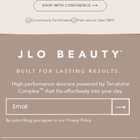
SHOP WITH CONFIDENCE
Consciously Formulated
Free returns (less S&H)
BUILT FOR LASTING RESULTS.
High-performance skincare powered by Terralume
™
Complex
that fits effortlessly into your day.
By subscribing you agree to our Privacy Policy.