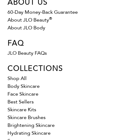
ABOUT US
60-Day Money-Back Guarantee
®
About JLO Beauty
About JLO Body
FAQ
JLO Beauty FAQs
COLLECTIONS
Shop All
Body Skincare
Face Skincare
Best Sellers
Skincare Kits
Skincare Brushes
Brightening Skincare
Hydrating Skincare