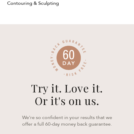
Contouring & Sculpting
Try it. Love it.
Or it's on us.
We're so confident in your results that we
offer a full 60-day money back guarantee.