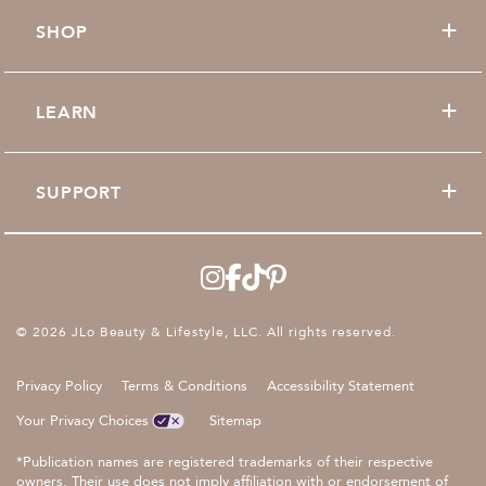
SHOP
LEARN
SUPPORT
© 2026 JLo Beauty & Lifestyle, LLC. All rights reserved.
Privacy Policy
Terms & Conditions
Accessibility Statement
Your Privacy Choices
Sitemap
*Publication names are registered trademarks of their respective
owners. Their use does not imply affiliation with or endorsement of