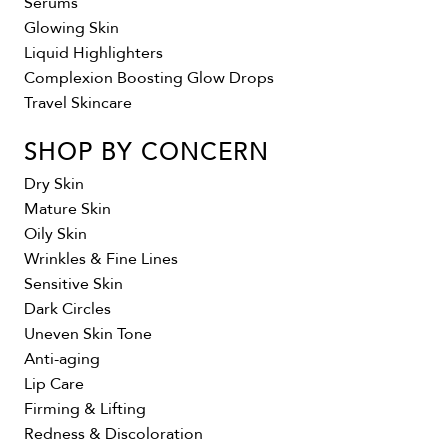
Serums
Glowing Skin
Liquid Highlighters
Complexion Boosting Glow Drops
Travel Skincare
SHOP BY CONCERN
Dry Skin
Mature Skin
Oily Skin
Wrinkles & Fine Lines
Sensitive Skin
Dark Circles
Uneven Skin Tone
Anti-aging
Lip Care
Firming & Lifting
Redness & Discoloration